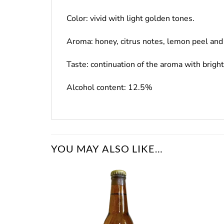
Color: vivid with light golden tones.
Aroma: honey, citrus notes, lemon peel and 
Taste: continuation of the aroma with brigh
Alcohol content: 12.5%
YOU MAY ALSO LIKE…