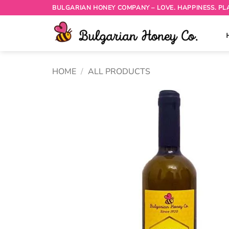
Skip
BULGARIAN HONEY COMPANY – LOVE. HAPPINESS. PL
to
content
HOME
/
ALL PRODUCTS