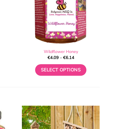
Wildflower Honey
Price
€
4.09
–
€
6.14
range:
€4.09
through
SELECT OPTIONS
€6.14
This
product
has
multiple
variants.
The
options
may