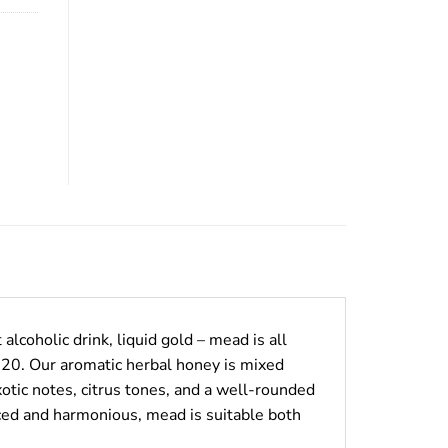
alcoholic drink, liquid gold – mead is all
920. Our aromatic herbal honey is mixed
otic notes, citrus tones, and a well-rounded
anced and harmonious, mead is suitable both