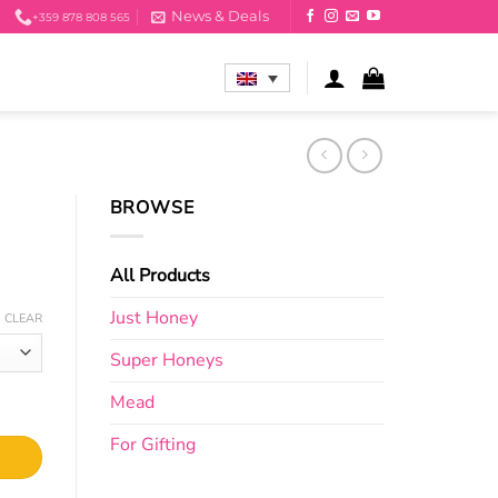
News & Deals
+359 878 808 565
BROWSE
All Products
Just Honey
CLEAR
Super Honeys
Mead
For Gifting