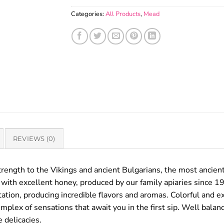
Categories:
All Products
,
Mead
REVIEWS (0)
trength to the Vikings and ancient Bulgarians, the most ancient 
with excellent honey, produced by our family apiaries since 1
tion, producing incredible flavors and aromas. Colorful and ex
complex of sensations that await you in the first sip. Well bal
 delicacies.