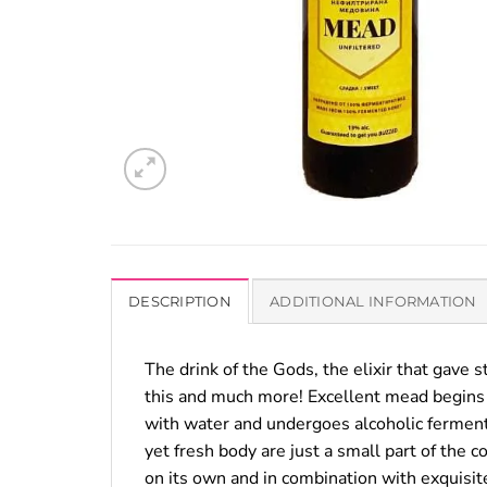
DESCRIPTION
ADDITIONAL INFORMATION
The drink of the Gods, the elixir that gave s
this and much more! Excellent mead begins 
with water and undergoes alcoholic fermenta
yet fresh body are just a small part of the 
on its own and in combination with exquisite