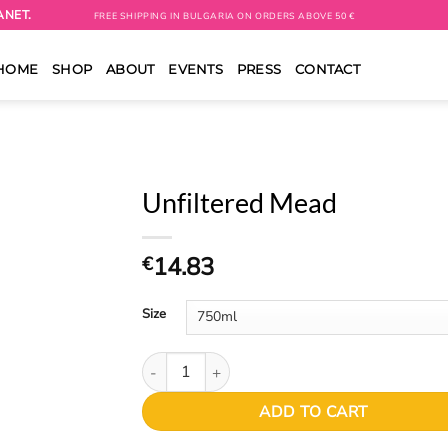
ANET.
FREE SHIPPING IN BULGARIA ON ORDERS ABOVE 50 €
HOME
SHOP
ABOUT
EVENTS
PRESS
CONTACT
Unfiltered Mead
14.83
€
Size
Unfiltered Mead quantity
ADD TO CART