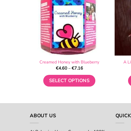
Creamed Honey with Blueberry
A L
Price
€
4.60
–
€
7.16
range:
€4.60
through
SELECT OPTIONS
€7.16
This
product
has
multiple
ABOUT US
QUICK
variants.
The
options