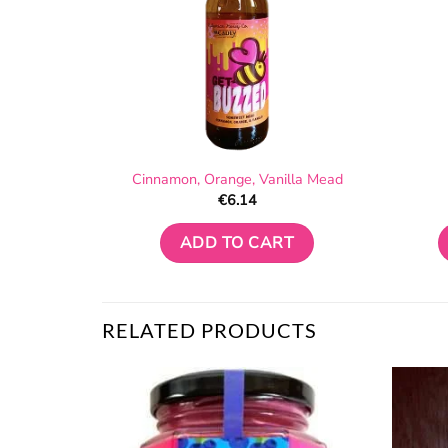
Cinnamon, Orange, Vanilla Mead
€
6.14
ADD TO CART
RELATED PRODUCTS