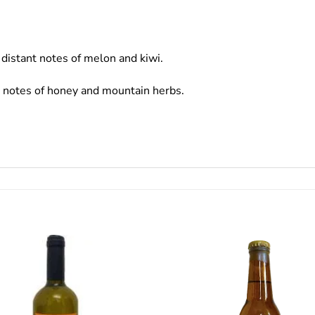
distant notes of melon and kiwi.
t notes of honey and mountain herbs.