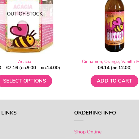
on
on
OUT OF STOCK
the
the
product
product
page
page
Acacia
Cinnamon, Orange, Vanilla 
Price
0
–
€
7.16
(
лв.
9.00
–
лв.
14.00
)
€
6.14
(
лв.
12.00
)
range:
€4.60
through
SELECT OPTIONS
ADD TO CART
€7.16
This
product
has
multiple
 LINKS
ORDERING INFO
variants.
The
Shop Online
options