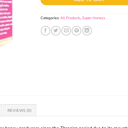
Categories:
All Products
,
Super Honeys
REVIEWS (0)