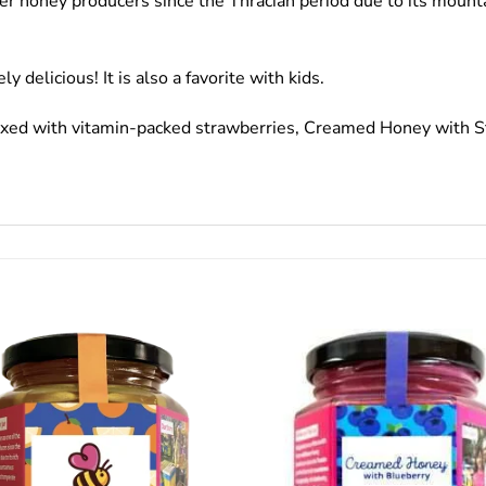
wer honey producers since the Thracian period due to its mounta
delicious! It is also a favorite with kids.
mixed with vitamin-packed strawberries, Creamed Honey with St