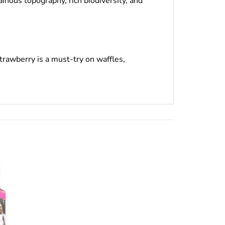
inous topography, rich biodiversity, and
rawberry is a must-try on waffles,