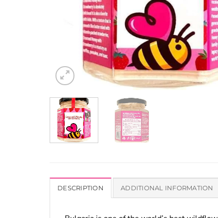
DESCRIPTION
ADDITIONAL INFORMATION