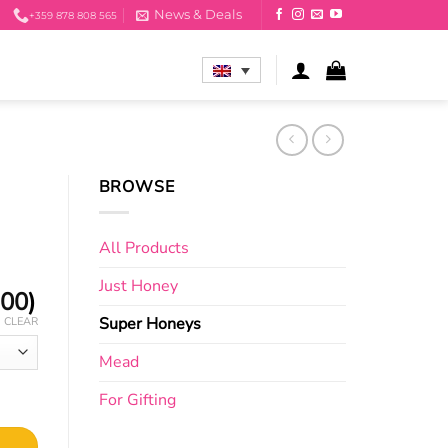
News & Deals
+359 878 808 565
BROWSE
All Products
Just Honey
.00
)
Super Honeys
CLEAR
Mead
For Gifting