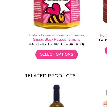
Unity is Power – Honey with Lemon,
Hone
Ginger, Black Pepper, Turmeric
€
4.0
Price
€
4.60
–
€
7.16
(
лв.
9.00
–
лв.
14.00
)
range:
€4.60
through
SELECT OPTIONS
€7.16
This
product
has
RELATED PRODUCTS
multiple
variants.
The
options
may
be