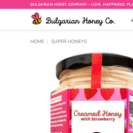
Skip
BULGARIAN HONEY COMPANY – LOVE. HAPPINESS. PL
to
content
HOME
/
SUPER HONEYS