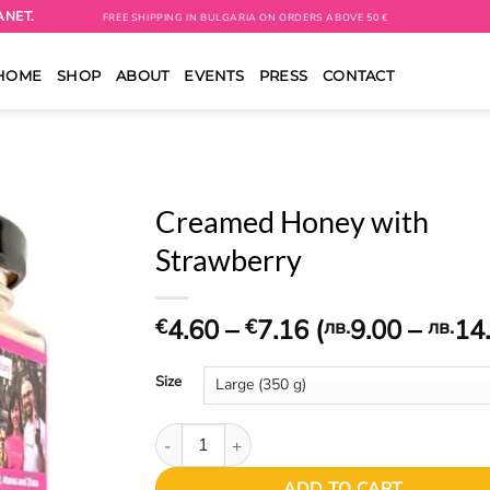
ANET.
FREE SHIPPING IN BULGARIA ON ORDERS ABOVE 50 €
HOME
SHOP
ABOUT
EVENTS
PRESS
CONTACT
Creamed Honey with
Strawberry
Price
4.60
–
7.16
(
9.00
–
14
€
€
лв.
лв.
range:
€4.60
Size
through
€7.16
Creamed Honey with Strawberry quantity
ADD TO CART