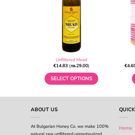
chosen
on
the
product
page
Unfiltered Mead
€
14.83
(
лв.
29.00
)
€
4.6
SELECT OPTIONS
This
product
has
multiple
ABOUT US
QUICK
variants.
The
At Bulgarian Honey Co. we make 100%
Home
options
natural raw unfiltered unpasteurized