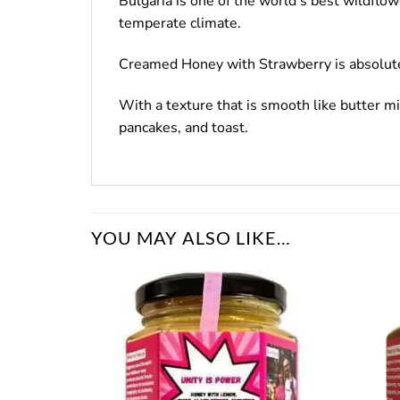
Bulgaria is one of the world’s best wildflo
temperate climate.
Creamed Honey with Strawberry is absolutely 
With a texture that is smooth like butter 
pancakes, and toast.
YOU MAY ALSO LIKE…