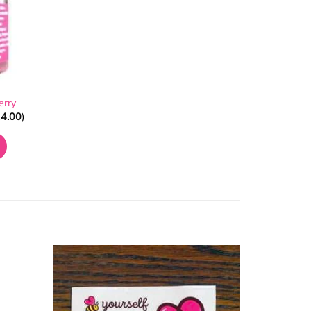
erry
4.00
)