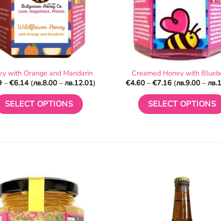
y with Orange and Mandarin
Creamed Honey with Blueb
Price
Price
9
–
€
6.14
(
лв.
8.00
–
лв.
12.01
)
€
4.60
–
€
7.16
(
лв.
9.00
–
лв.
1
range:
range:
€4.09
€4.60
through
through
SELECT OPTIONS
SELECT OPTIONS
€6.14
€7.16
This
This
product
product
has
has
multiple
multiple
variants.
variants.
The
The
options
options
may
may
be
be
chosen
chosen