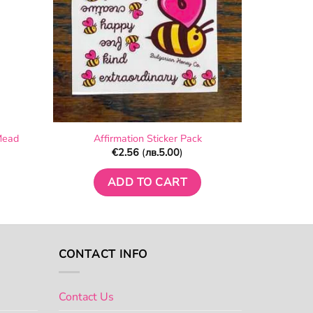
Mead
Affirmation Sticker Pack
€
2.56
(
лв.
5.00
)
ADD TO CART
CONTACT INFO
Contact Us