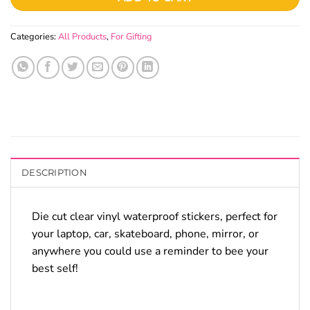
Categories:
All Products
,
For Gifting
DESCRIPTION
Die cut clear vinyl waterproof stickers, perfect for
your laptop, car, skateboard, phone, mirror, or
anywhere you could use a reminder to bee your
best self!