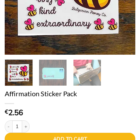
Affirmation Sticker Pack
2.56
€
Affirmation Sticker Pack quantity
ADD TO CART