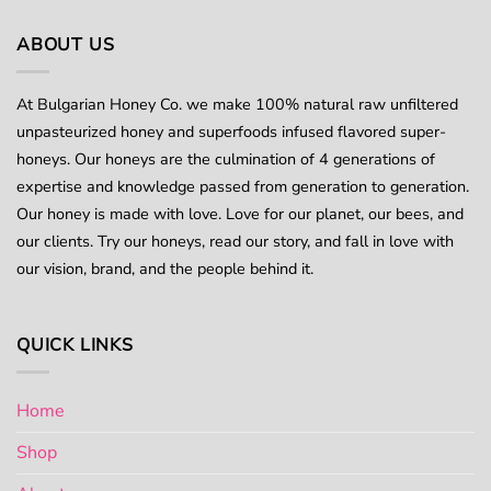
multiple
variants.
ABOUT US
The
options
At Bulgarian Honey Co. we make 100% natural raw unfiltered
may
unpasteurized honey and superfoods infused flavored super-
be
chosen
honeys. Our honeys are the culmination of 4 generations of
on
expertise and knowledge passed from generation to generation.
the
Our honey is made with love. Love for our planet, our bees, and
product
our clients. Try our honeys, read our story, and fall in love with
page
our vision, brand, and the people behind it.
QUICK LINKS
Home
Shop