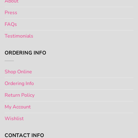
About
Press
FAQs
Testimonials
ORDERING INFO
Shop Online
Ordering Info
Return Policy
My Account
Wishlist
CONTACT INFO