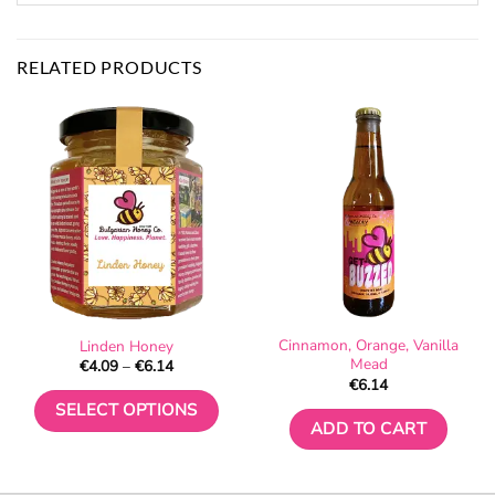
RELATED PRODUCTS
Cinnamon, Orange, Vanilla
Linden Honey
Mead
Price
€
4.09
–
€
6.14
range:
€
6.14
€4.09
through
SELECT OPTIONS
€6.14
ADD TO CART
This
product
has